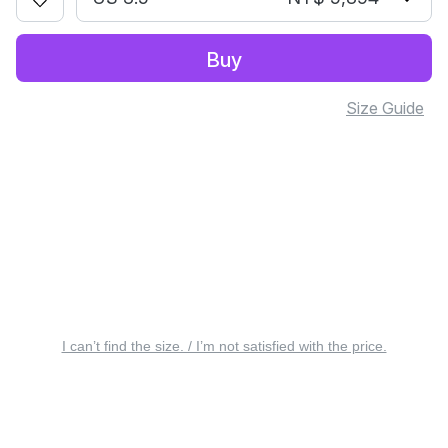
Buy
Size Guide
I can’t find the size. / I’m not satisfied with the price.