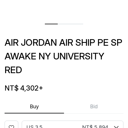
AIR JORDAN AIR SHIP PE SP
AWAKE NY UNIVERSITY
RED
NT$ 4,302
+
Buy
Bid
US 3.5
NT$ 5,894