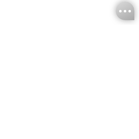
KNCKFF Co., Ltd.
Tax ID Number
：55861636
CONTACT
+886-2-2706-9977 (#19)