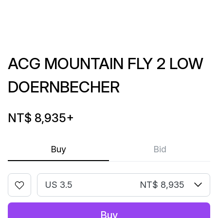
ACG MOUNTAIN FLY 2 LOW
DOERNBECHER
NT$ 8,935
+
Buy
Bid
US 3.5
NT$ 8,935
Buy