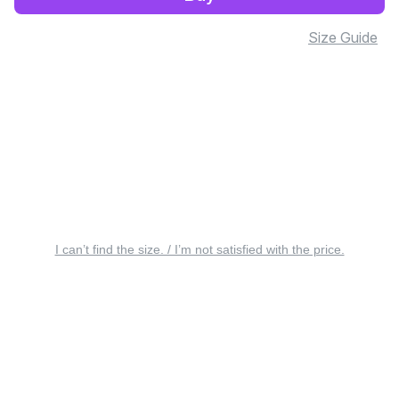
Size Guide
I can’t find the size. / I’m not satisfied with the price.