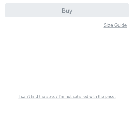
Buy
Size Guide
I can’t find the size. / I’m not satisfied with the price.