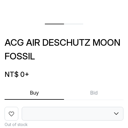
ACG AIR DESCHUTZ MOON
FOSSIL
NT$ 0
+
Buy
Bid
Out of stock