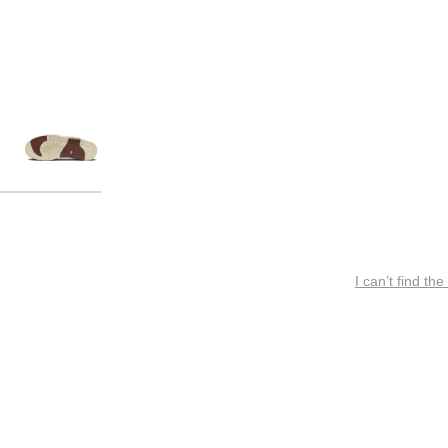
I can’t find the