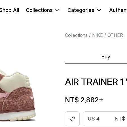
Shop All
Collections
Categories
Authent
Collections
NIKE
OTHER
Buy
AIR TRAINER 1
NT$ 2,882
+
US 4
NT$ 