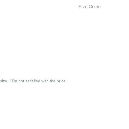
Size Guide
 size. / I’m not satisfied with the price.