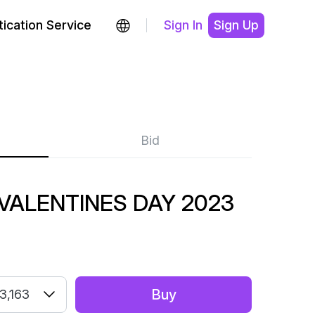
ication Service
Sign In
Sign Up
Bid
 VALENTINES DAY 2023
Buy
3,163