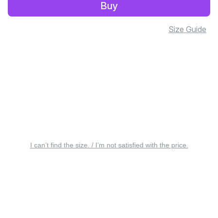
Buy
Size Guide
I can’t find the size. / I’m not satisfied with the price.