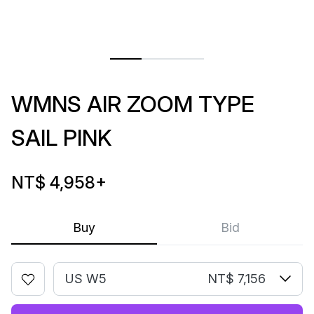
WMNS AIR ZOOM TYPE
SAIL PINK
NT$ 4,958
+
Buy
Bid
US W5
NT$ 7,156