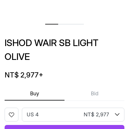
ISHOD WAIR SB LIGHT
OLIVE
NT$ 2,977
+
Buy
Bid
US 4
NT$ 2,977