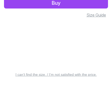
Buy
Size Guide
I can’t find the size. / I’m not satisfied with the price.