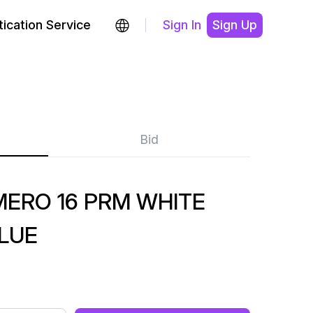
ication Service
Sign In
Sign Up
Bid
MERO 16 PRM WHITE
LUE