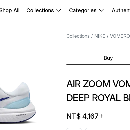
Shop All
Collections
Categories
Authent
Collections
NIKE
VOMERO
Buy
AIR ZOOM VO
DEEP ROYAL B
NT$ 4,167
+