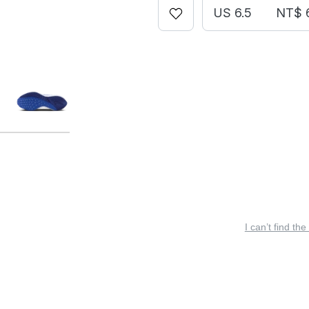
US 6.5
NT$ 
I can’t find the