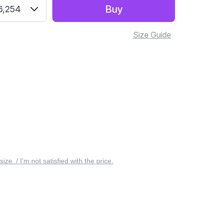
Buy
6,254
Size Guide
 size. / I’m not satisfied with the price.