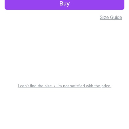
Buy
Size Guide
I can’t find the size. / I’m not satisfied with the price.