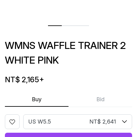
WMNS WAFFLE TRAINER 2
WHITE PINK
NT$ 2,165
+
Buy
Bid
US W5.5
NT$ 2,641