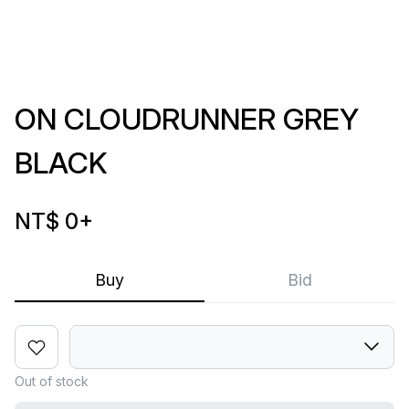
ON CLOUDRUNNER GREY
BLACK
NT$ 0
+
Buy
Bid
Out of stock