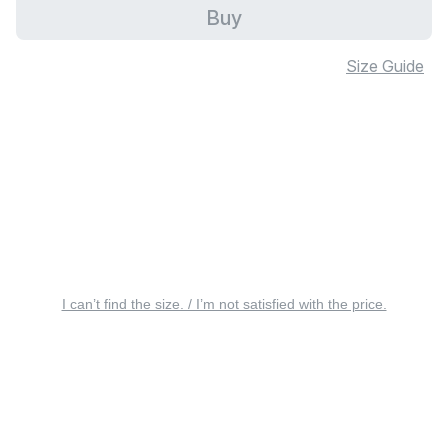
Buy
Size Guide
I can’t find the size. / I’m not satisfied with the price.