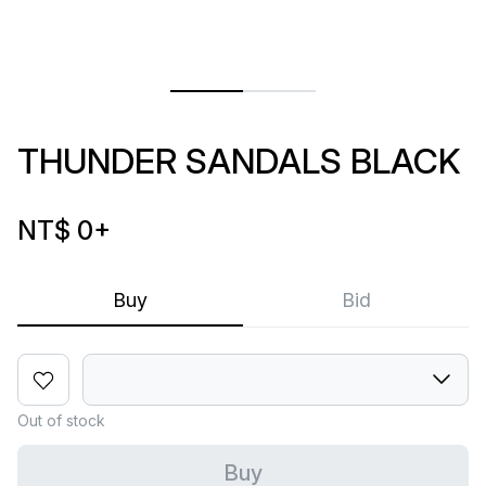
THUNDER SANDALS BLACK
NT$ 0
+
Buy
Bid
Out of stock
Buy