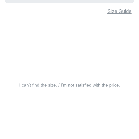
Size Guide
I can’t find the size. / I’m not satisfied with the price.