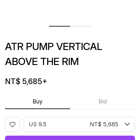
ATR PUMP VERTICAL
ABOVE THE RIM
NT$ 5,685
+
Buy
Bid
US 9.5
NT$ 5,685