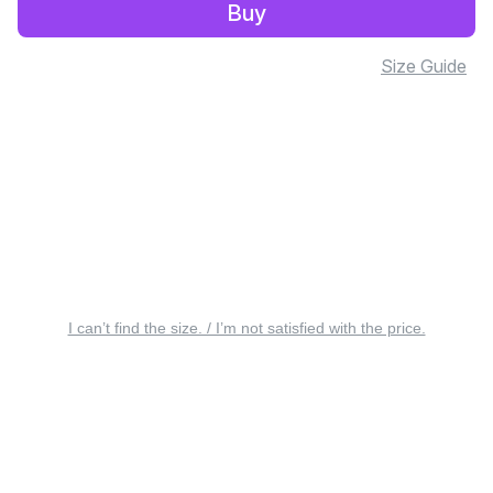
Buy
Size Guide
I can’t find the size. / I’m not satisfied with the price.