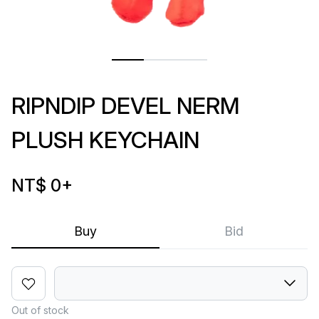
RIPNDIP DEVEL NERM
PLUSH KEYCHAIN
NT$ 0
+
Buy
Bid
Out of stock