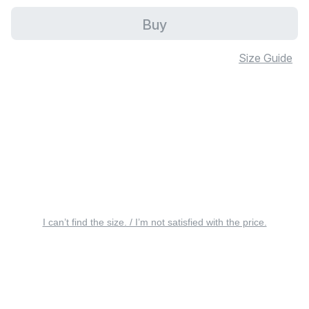
Buy
Size Guide
I can’t find the size. / I’m not satisfied with the price.