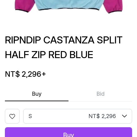
RIPNDIP CASTANZA SPLIT
HALF ZIP RED BLUE
NT$ 2,296
+
Buy
Bid
S
NT$ 2,296
Buy