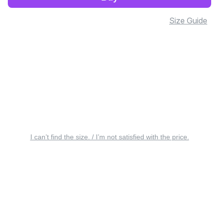
Size Guide
I can’t find the size. / I’m not satisfied with the price.