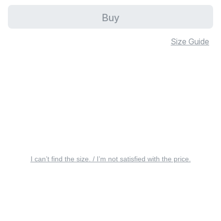
Buy
Size Guide
I can’t find the size. / I’m not satisfied with the price.