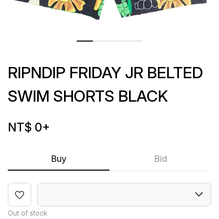
RIPNDIP FRIDAY JR BELTED
SWIM SHORTS BLACK
NT$ 0
+
Buy
Bid
Out of stock