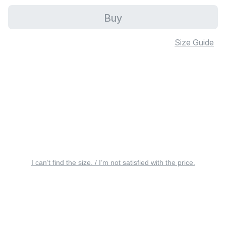
Buy
Size Guide
I can’t find the size. / I’m not satisfied with the price.