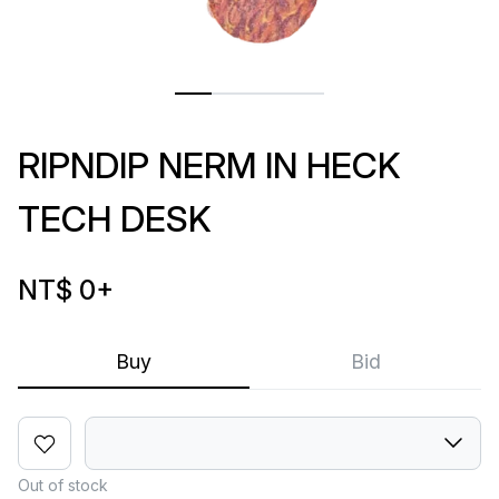
RIPNDIP NERM IN HECK
TECH DESK
NT$ 0
+
Buy
Bid
Out of stock