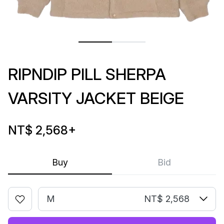
RIPNDIP PILL SHERPA
VARSITY JACKET BEIGE
NT$ 2,568
+
Buy
Bid
M
NT$ 2,568