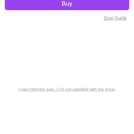
Buy
Size Guide
I can’t find the size. / I’m not satisfied with the price.