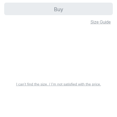
Buy
Size Guide
I can’t find the size. / I’m not satisfied with the price.