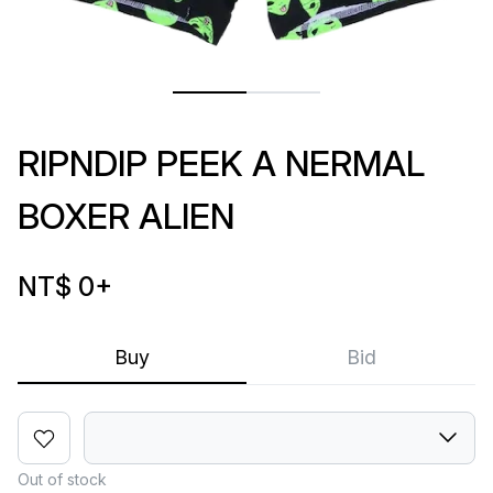
RIPNDIP PEEK A NERMAL
BOXER ALIEN
NT$ 0
+
Buy
Bid
Out of stock