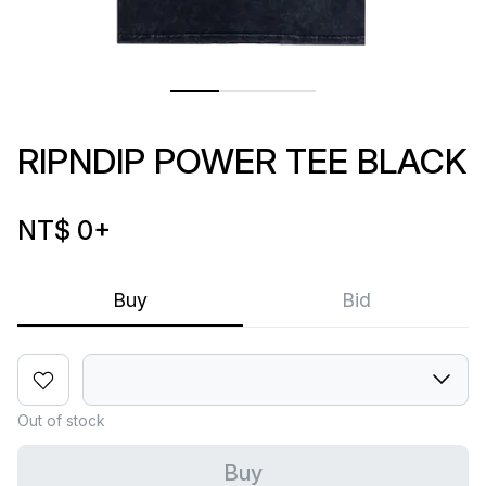
RIPNDIP POWER TEE BLACK
NT$ 0
+
Buy
Bid
Out of stock
Buy