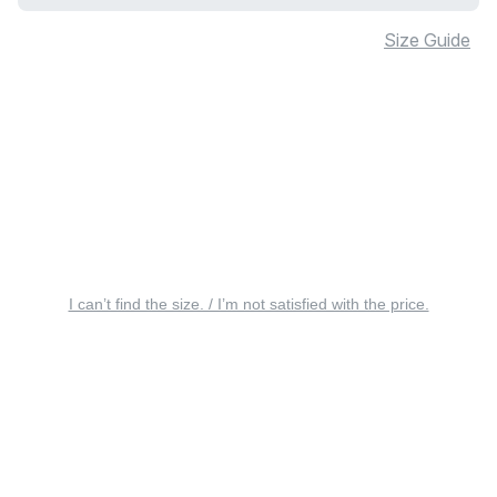
Size Guide
I can’t find the size. / I’m not satisfied with the price.