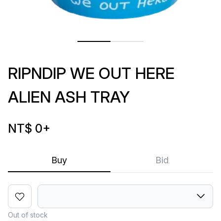
RIPNDIP WE OUT HERE
ALIEN ASH TRAY
NT$ 0
+
Buy
Bid
Out of stock