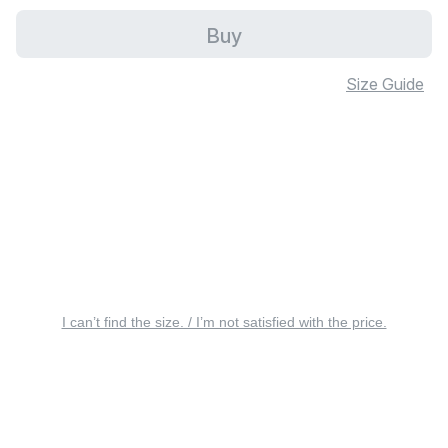
Buy
Size Guide
I can’t find the size. / I’m not satisfied with the price.