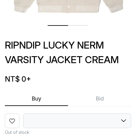
RIPNDIP LUCKY NERM
VARSITY JACKET CREAM
NT$ 0
+
Buy
Bid
Out of stock