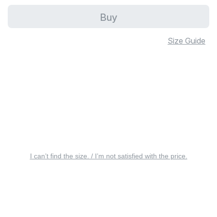
Buy
Size Guide
I can’t find the size. / I’m not satisfied with the price.