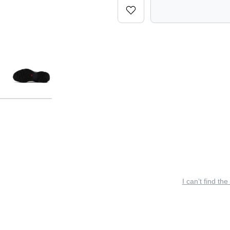
I can’t find the