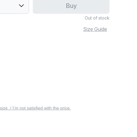
Buy
Out of stock
Size Guide
 size. / I’m not satisfied with the price.