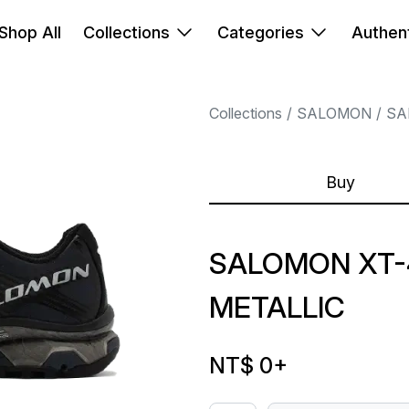
Shop All
Collections
Categories
Authent
Collections
SALOMON
SA
Buy
SALOMON XT-4
METALLIC
NT$ 0
+