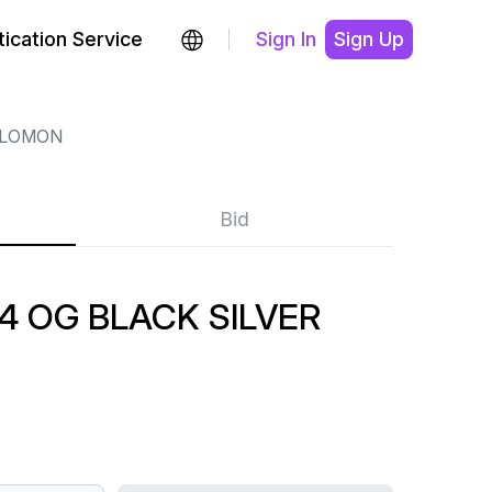
ication Service
Sign In
Sign Up
LOMON
Bid
 OG BLACK SILVER