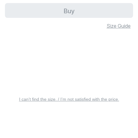
Buy
Size Guide
I can’t find the size. / I’m not satisfied with the price.