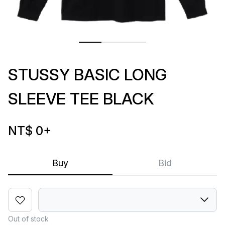
STUSSY BASIC LONG
SLEEVE TEE BLACK
NT$ 0
+
Buy
Bid
Out of stock