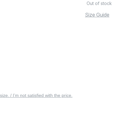
Out of stock
Size Guide
 size. / I’m not satisfied with the price.