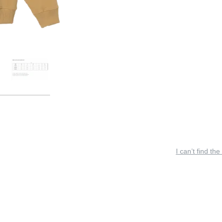
I can’t find the