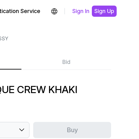
ication Service
Sign In
Sign Up
SSY
Bid
QUE CREW KHAKI
Buy