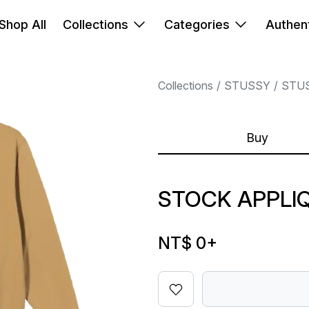
Shop All
Collections
Categories
Authent
Collections
STUSSY
STU
Buy
STOCK APPLI
NT$ 0
+