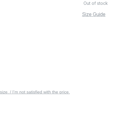
Out of stock
Size Guide
 size. / I’m not satisfied with the price.