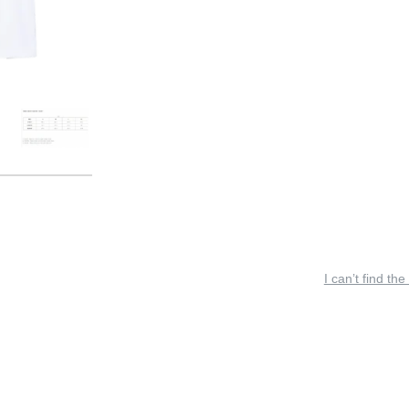
I can’t find the