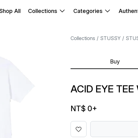
Shop All
Collections
Categories
Authent
Collections
STUSSY
STU
Buy
ACID EYE TEE
NT$ 0
+