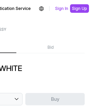
ication Service
Sign In
Sign Up
SSY
Bid
 WHITE
Buy