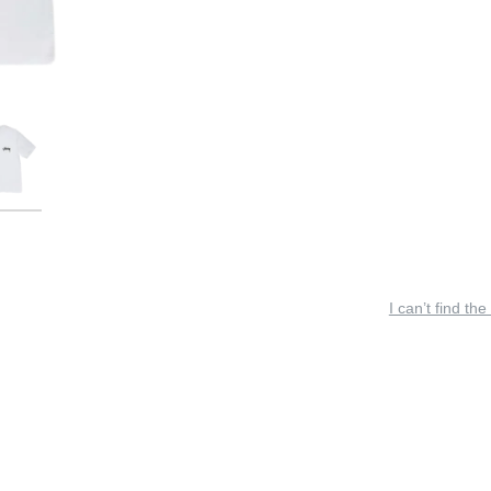
I can’t find the