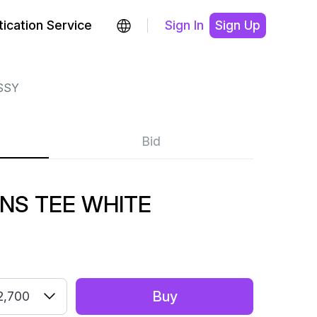
ication Service
Sign In
Sign Up
SSY
Bid
NS TEE WHITE
Buy
2,700