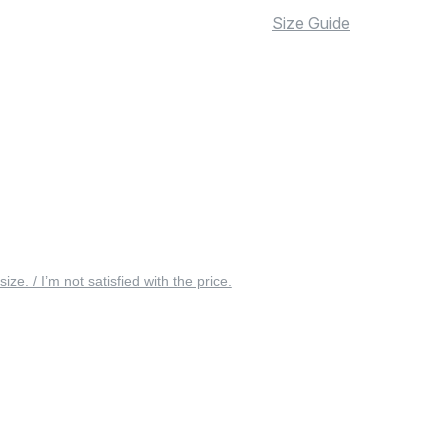
Size Guide
 size. / I’m not satisfied with the price.