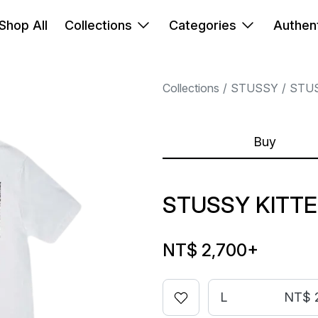
Shop All
Collections
Categories
Authent
Collections
STUSSY
STU
Buy
STUSSY KITTE
NT$ 2,700
+
L
NT$ 