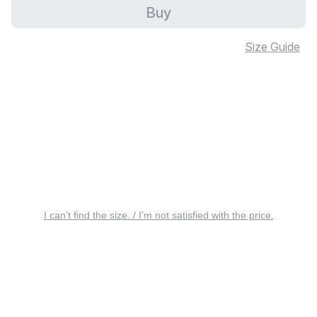
Buy
Size Guide
I can’t find the size. / I’m not satisfied with the price.