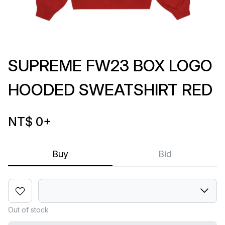
SUPREME FW23 BOX LOGO
HOODED SWEATSHIRT RED
NT$ 0
+
Buy
Bid
Out of stock