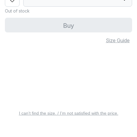
Out of stock
Buy
Size Guide
I can’t find the size. / I’m not satisfied with the price.