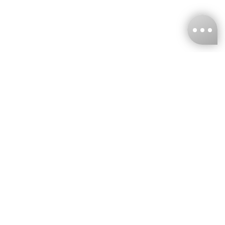
KNCKFF Co., Ltd.
Tax ID Number
：55861636
CONTACT