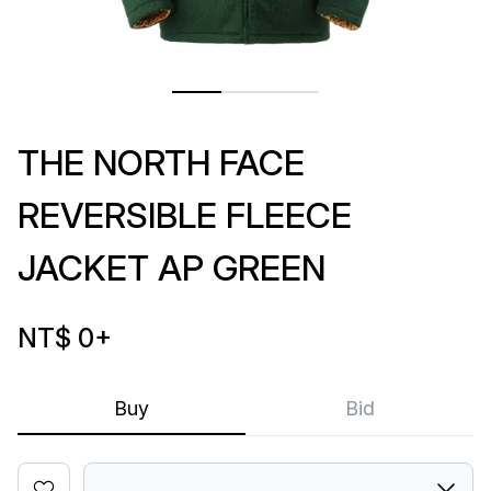
THE NORTH FACE
REVERSIBLE FLEECE
JACKET AP GREEN
NT$ 0
+
Buy
Bid