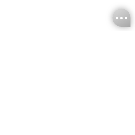
KNCKFF Co., Ltd.
Tax ID Number
：55861636
CONTACT