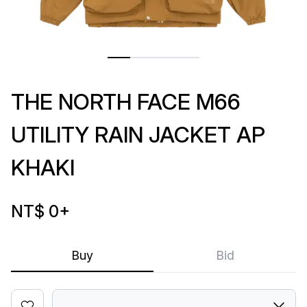
THE NORTH FACE M66
UTILITY RAIN JACKET AP
KHAKI
NT$ 0
+
Buy
Bid