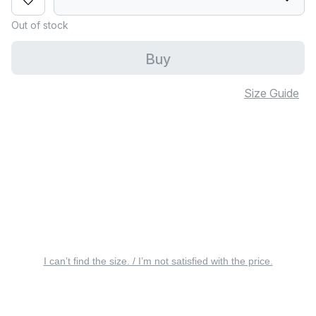
Out of stock
Buy
Size Guide
I can’t find the size. / I’m not satisfied with the price.