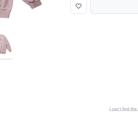
I can’t find the