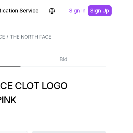
ication Service
Sign In
Sign Up
CE
THE NORTH FACE
Bid
ACE CLOT LOGO
PINK