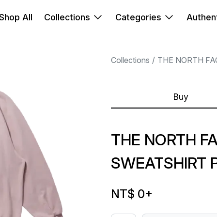
Shop All
Collections
Categories
Authent
Collections
THE NORTH FA
Buy
THE NORTH F
SWEATSHIRT 
NT$ 0
+