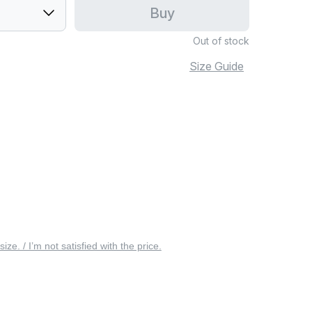
Buy
Out of stock
Size Guide
 size. / I’m not satisfied with the price.