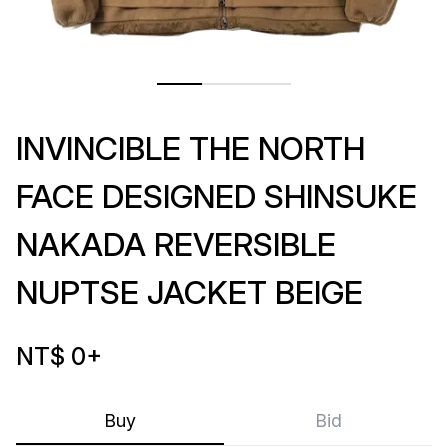
INVINCIBLE THE NORTH
FACE DESIGNED SHINSUKE
NAKADA REVERSIBLE
NUPTSE JACKET BEIGE
NT$ 0
+
Buy
Bid