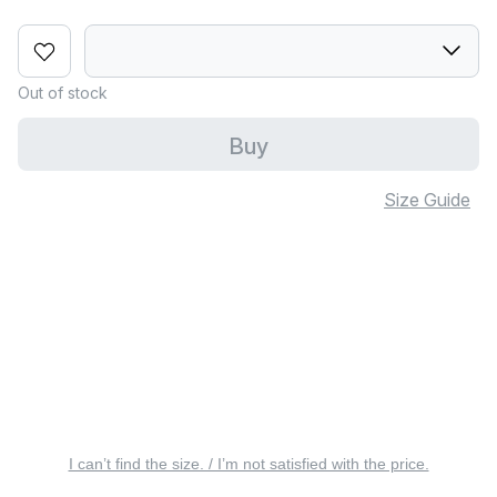
Out of stock
Buy
Size Guide
I can’t find the size. / I’m not satisfied with the price.