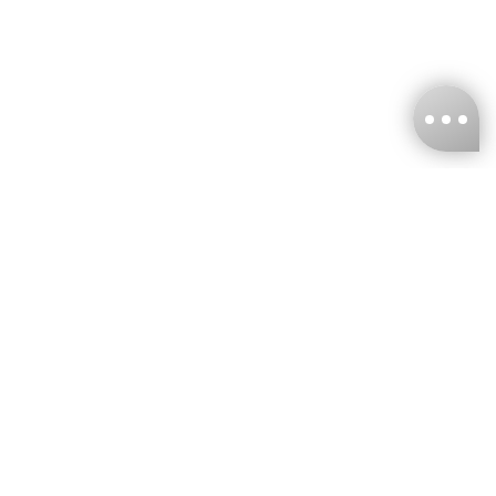
KNCKFF Co., Ltd.
Tax ID Number
：55861636