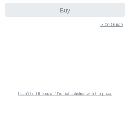
Buy
Size Guide
I can’t find the size. / I’m not satisfied with the price.