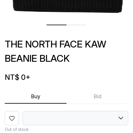
THE NORTH FACE KAW
BEANIE BLACK
NT$ 0
+
Buy
Bid
Out of stock