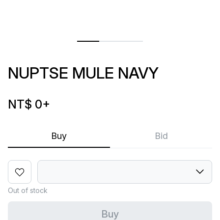
NUPTSE MULE NAVY
NT$ 0
+
Buy
Bid
Out of stock
Buy