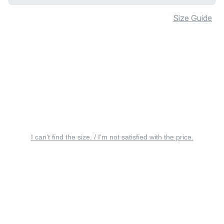
Size Guide
I can’t find the size. / I’m not satisfied with the price.