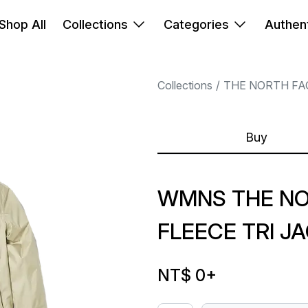
Shop All
Collections
Categories
Authent
Collections
THE NORTH FA
Buy
WMNS THE N
FLEECE TRI J
NT$ 0
+