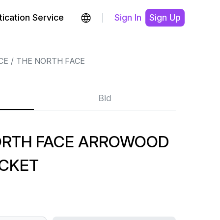
ication Service
Sign In
Sign Up
CE
THE NORTH FACE
Bid
ORTH FACE ARROWOOD
ACKET