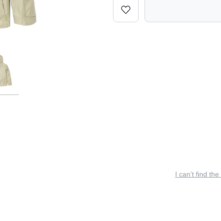
I can’t find the