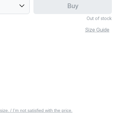
Buy
Out of stock
Size Guide
 size. / I’m not satisfied with the price.