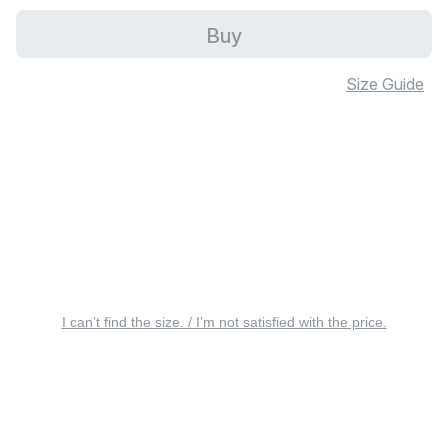
Buy
Size Guide
I can’t find the size. / I’m not satisfied with the price.