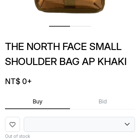
THE NORTH FACE SMALL
SHOULDER BAG AP KHAKI
NT$ 0
+
Buy
Bid
Out of stock