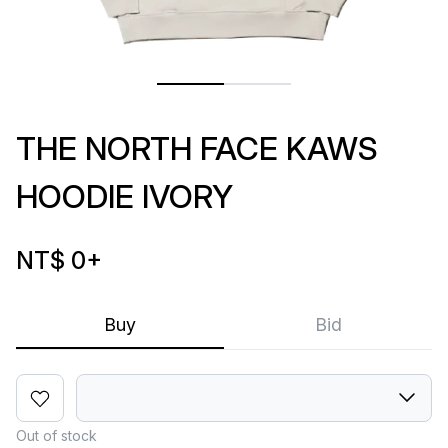
THE NORTH FACE KAWS
HOODIE IVORY
NT$ 0
+
Buy
Bid
Out of stock