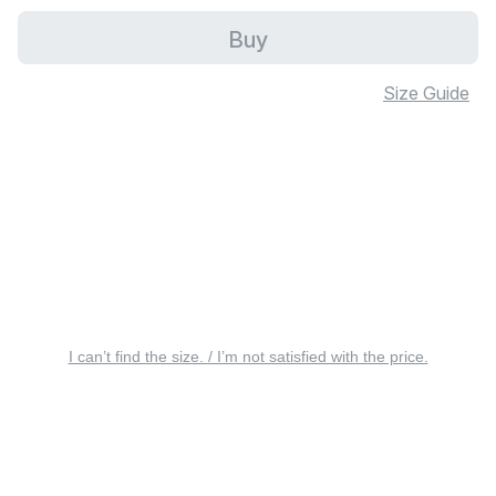
Buy
Size Guide
I can’t find the size. / I’m not satisfied with the price.