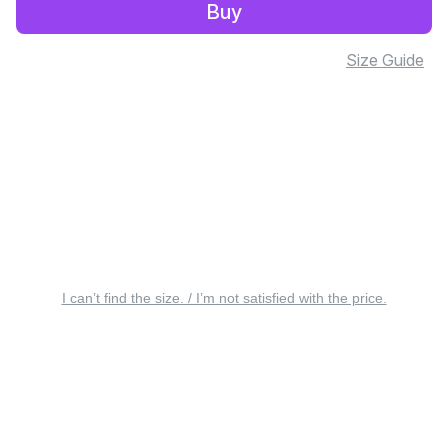
Buy
Size Guide
I can’t find the size. / I’m not satisfied with the price.