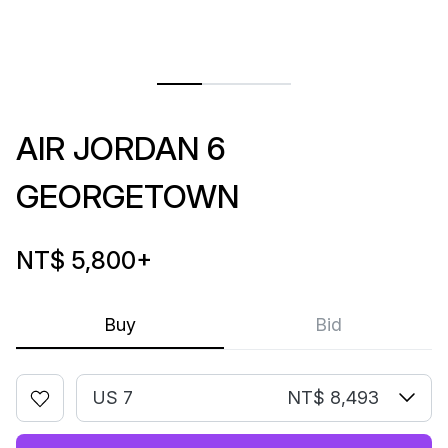
AIR JORDAN 6
GEORGETOWN
NT$ 5,800
+
Buy
Bid
US 7
NT$ 8,493