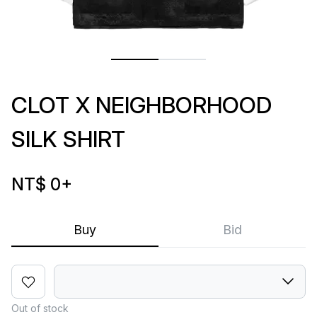
CLOT X NEIGHBORHOOD
SILK SHIRT
NT$ 0
+
Buy
Bid
Out of stock