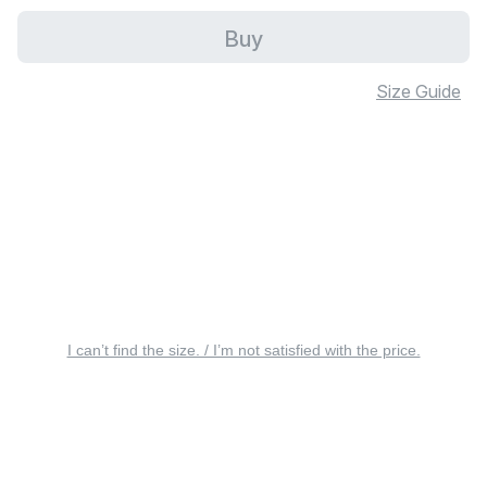
Buy
Size Guide
I can’t find the size. / I’m not satisfied with the price.