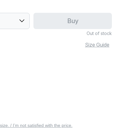
Buy
Out of stock
Size Guide
 size. / I’m not satisfied with the price.