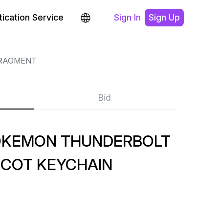
ication Service
Sign In
Sign Up
RAGMENT
Bid
OKEMON THUNDERBOLT
COT KEYCHAIN