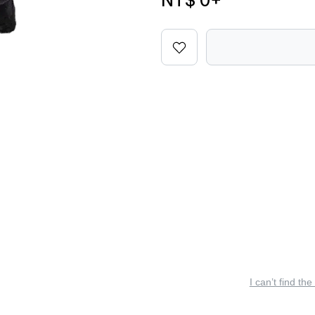
NT$ 0
+
I can’t find the