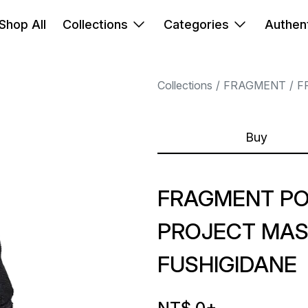
Shop All
Collections
Categories
Authent
Collections
FRAGMENT
F
Buy
FRAGMENT P
PROJECT MAS
FUSHIGIDANE