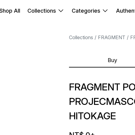
Shop All
Collections
Categories
Authent
Collections
FRAGMENT
F
Buy
FRAGMENT P
PROJECMASC
HITOKAGE