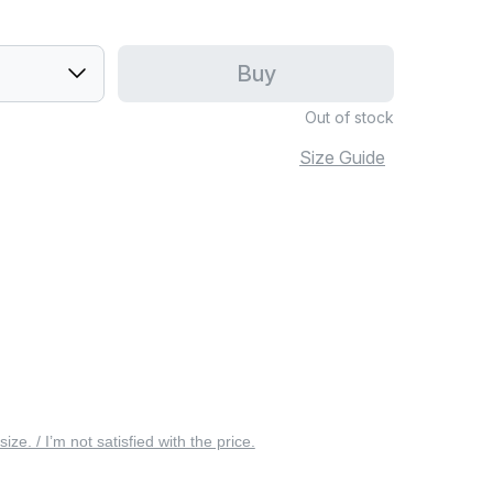
Buy
Out of stock
Size Guide
 size. / I’m not satisfied with the price.