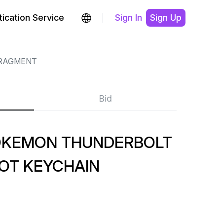
ication Service
Sign In
Sign Up
RAGMENT
Bid
OKEMON THUNDERBOLT
OT KEYCHAIN