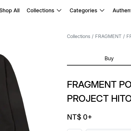
Shop All
Collections
Categories
Authent
Collections
FRAGMENT
F
Buy
FRAGMENT P
PROJECT HIT
NT$ 0
+