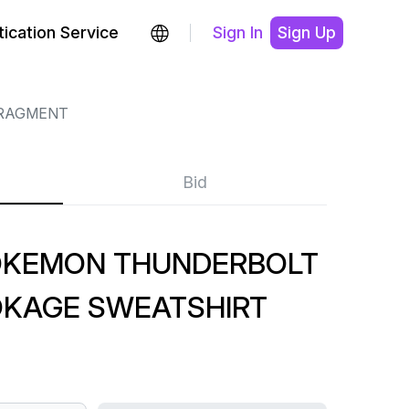
ication Service
Sign In
Sign Up
RAGMENT
Bid
OKEMON THUNDERBOLT
OKAGE SWEATSHIRT