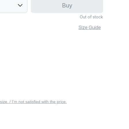
Buy
Out of stock
Size Guide
 size. / I’m not satisfied with the price.