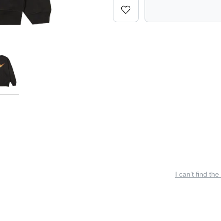
I can’t find the