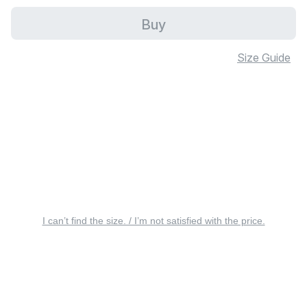
Buy
Size Guide
I can’t find the size. / I’m not satisfied with the price.