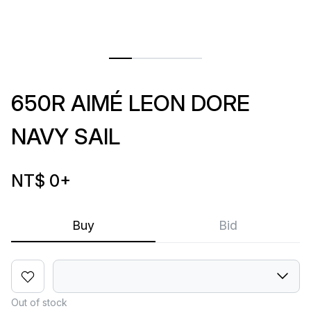
650R AIMÉ LEON DORE
NAVY SAIL
NT$ 0
+
Buy
Bid
Out of stock