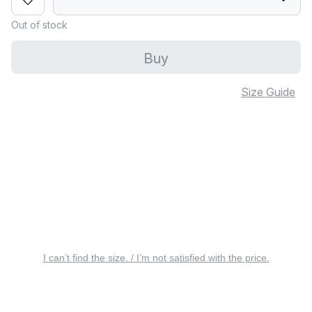
Out of stock
Buy
Size Guide
I can’t find the size. / I’m not satisfied with the price.