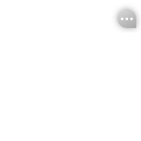
KNCKFF Co., Ltd.
Tax ID Number
：55861636
CONTACT