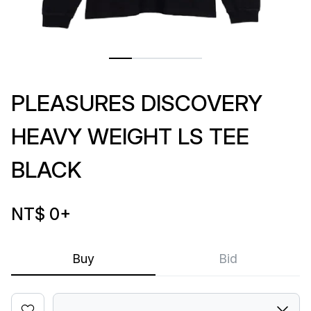
PLEASURES DISCOVERY
HEAVY WEIGHT LS TEE
BLACK
NT$ 0
+
Buy
Bid