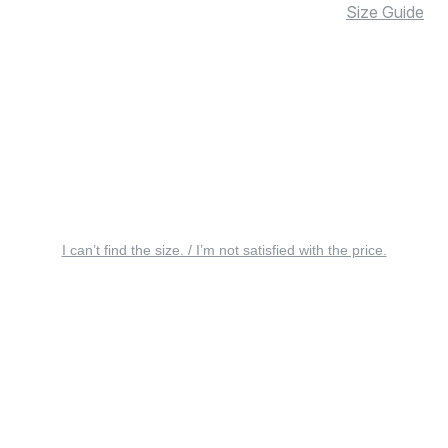
Size Guide
I can’t find the size. / I’m not satisfied with the price.