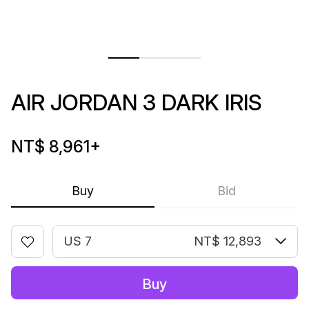
AIR JORDAN 3 DARK IRIS
NT$ 8,961
+
Buy
Bid
US 7
NT$ 12,893
Buy