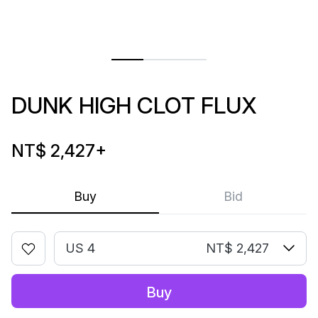
DUNK HIGH CLOT FLUX
NT$ 2,427
+
Buy
Bid
US 4
NT$ 2,427
Buy