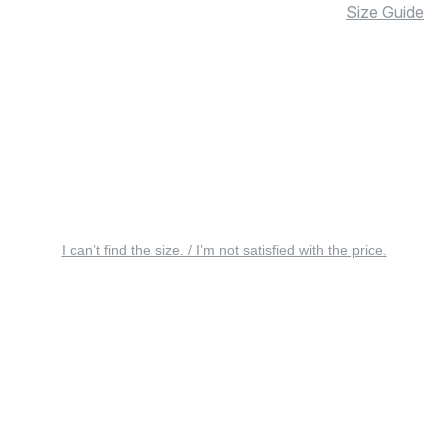
Size Guide
I can’t find the size. / I’m not satisfied with the price.