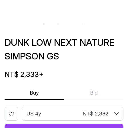
DUNK LOW NEXT NATURE
SIMPSON GS
NT$ 2,333
+
Buy
Bid
US 4y
NT$ 2,382