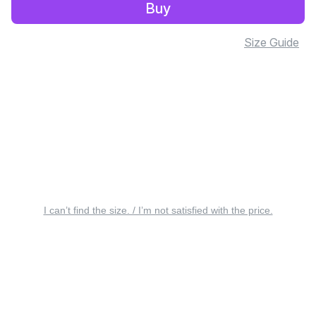
Buy
Size Guide
I can’t find the size. / I’m not satisfied with the price.