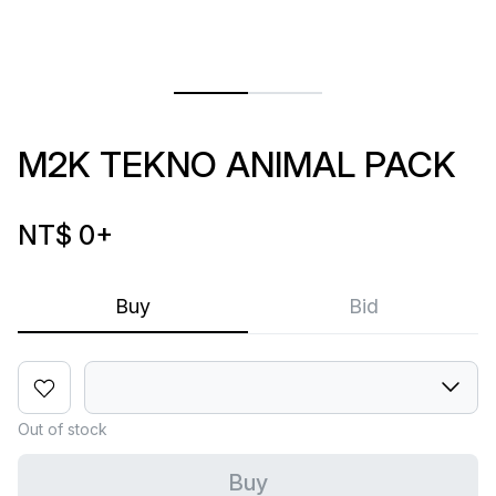
M2K TEKNO ANIMAL PACK
NT$ 0
+
Buy
Bid
Out of stock
Buy