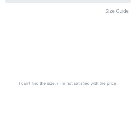
Size Guide
I can’t find the size. / I’m not satisfied with the price.