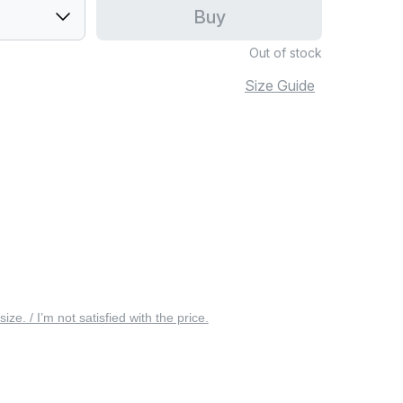
Buy
Out of stock
Size Guide
 size. / I’m not satisfied with the price.