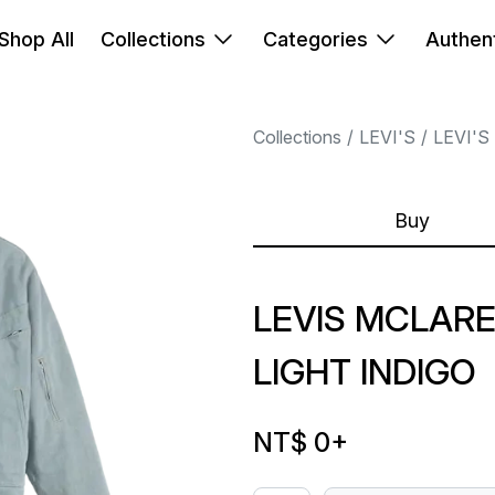
Shop All
Collections
Categories
Authent
Collections
LEVI'S
LEVI'S
Buy
LEVIS MCLAR
LIGHT INDIGO
NT$ 0
+