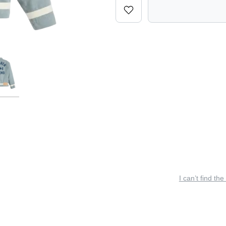
I can’t find the