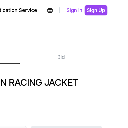
ication Service
Sign In
Sign Up
Bid
EN RACING JACKET